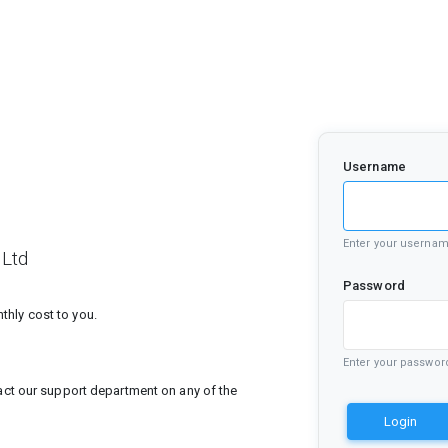
Username
Enter your userna
 Ltd
Password
hly cost to you.
Enter your passwor
tact our support department on any of the
Login