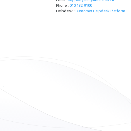
Phone :
010 132 9100
Helpdesk :
Customer Helpdesk Platform