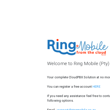
Welcome to Ring Mobile (Pty)
Your complete CloudPBX Solution at no mont
You can register a free account
HERE
If you need any assistance feel free to con
following options.
Email :
support@ringmobile.co.za