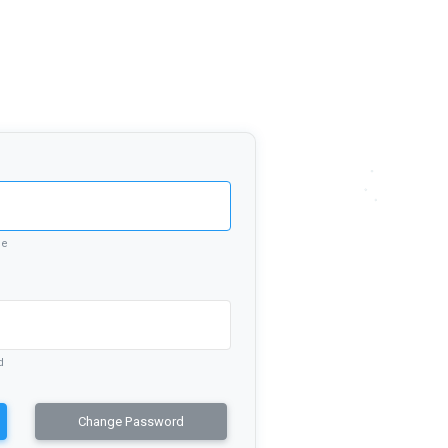
me
d
Change Password